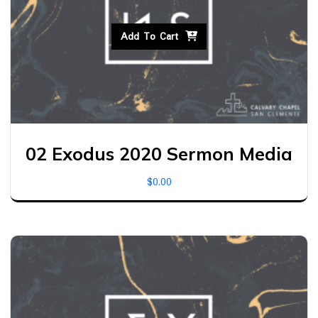
Add To Cart
02 Exodus 2020 Sermon Media
$
0.00