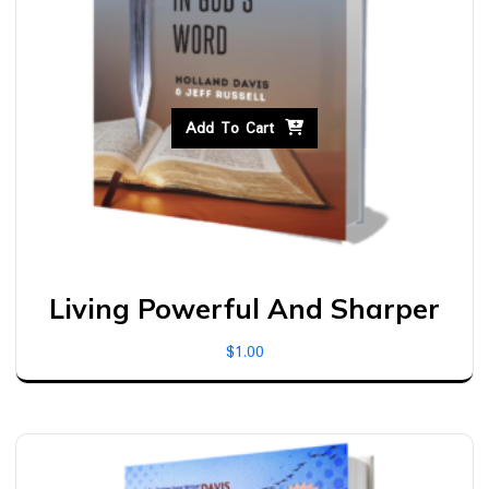
Add To Cart
Living Powerful And Sharper
$
1.00