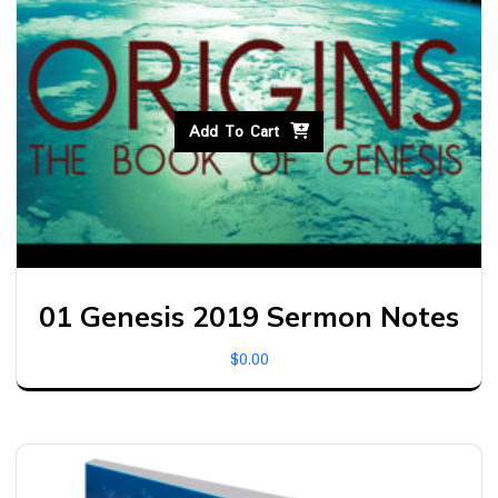
Add To Cart
01 Genesis 2019 Sermon Notes
$
0.00