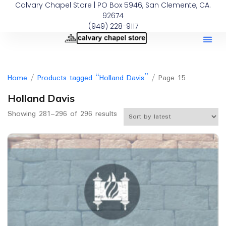
Calvary Chapel Store | PO Box 5946, San Clemente, CA.
92674
(949) 228-9117
Home
/
Products tagged “Holland Davis”
/ Page 15
Holland Davis
Showing 281–296 of 296 results