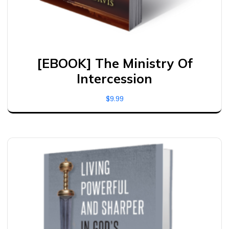
[EBOOK] The Ministry Of
Intercession
$
9.99