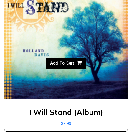
Add To Cart
I Will Stand (Album)
$
9.99