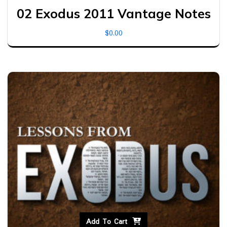
02 Exodus 2011 Vantage Notes
$
0.00
Add To Cart