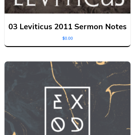
03 Leviticus 2011 Sermon Notes
$
0.00