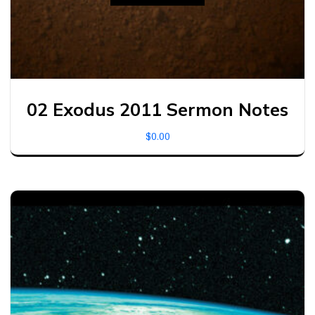
02 Exodus 2011 Sermon Notes
$
0.00