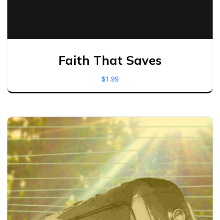
Faith That Saves
$
1.99