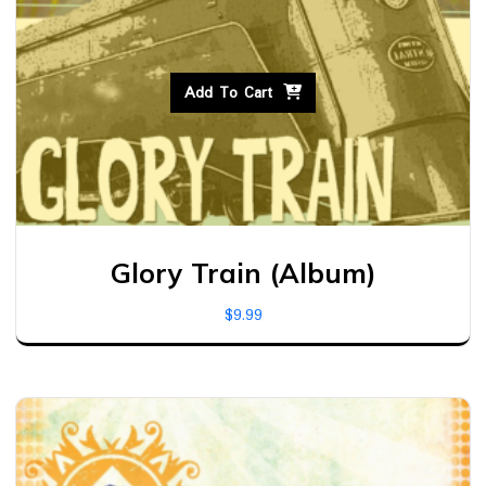
Add To Cart
Glory Train (Album)
$
9.99