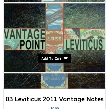
Add To Cart
03 Leviticus 2011 Vantage Notes
$
0.00