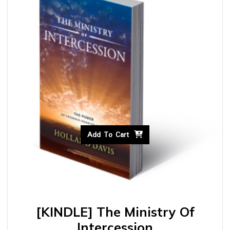
Add To Cart
[KINDLE] The Ministry Of
Intercession