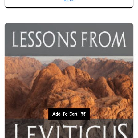
Add To Cart