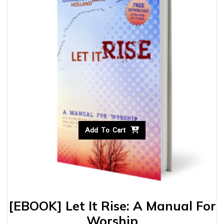
Add To Cart
[EBOOK] Let It Rise: A Manual For
Worship