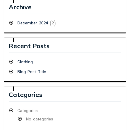
Archive
December 2024
(2)
Recent Posts
Clothing
Blog Post Title
Categories
Categories
No categories