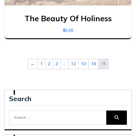
The Beauty Of Holiness
$
5.00
←
1
2
3
…
12
13
14
15
Search