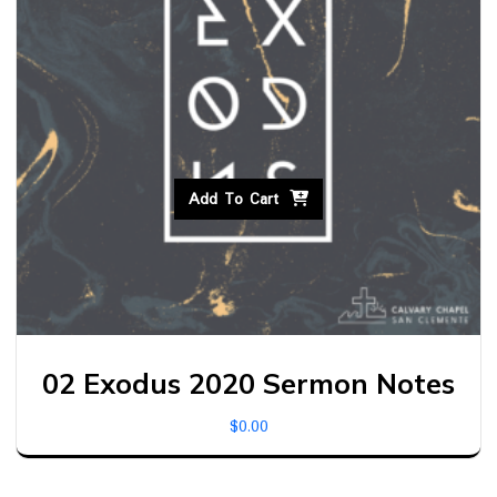
Add To Cart
02 Exodus 2020 Sermon Notes
$
0.00