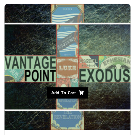
Add To Cart