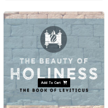
Add To Cart