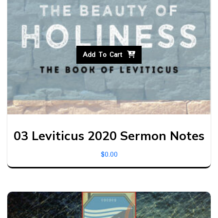
Add To Cart
03 Leviticus 2020 Sermon Notes
$
0.00