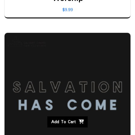
$
9.99
Add To Cart