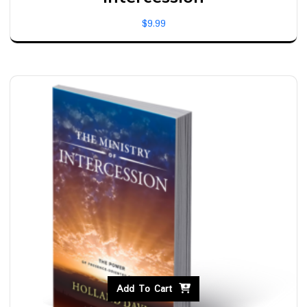
$
9.99
Add To Cart