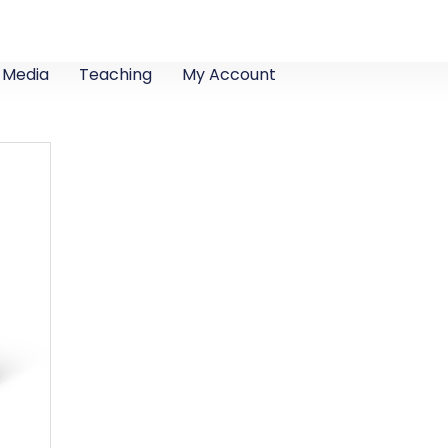
Media
Teaching
My Account