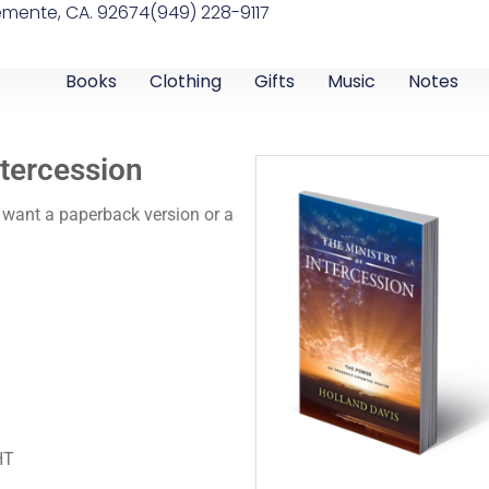
emente, CA. 92674
(949) 228-9117
Books
Clothing
Gifts
Music
Notes
ntercession
 want a paperback version or a
HT