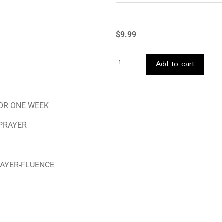
$
9.99
Add to cart
FOR ONE WEEK
 PRAYER
RAYER-FLUENCE