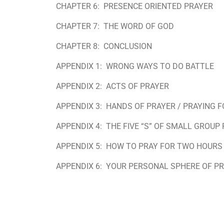
CHAPTER 6:
PRESENCE ORIENTED PRAYER
CHAPTER 7:
THE WORD OF GOD
CHAPTER 8:
CONCLUSION
APPENDIX 1:
WRONG WAYS TO DO BATTLE
APPENDIX 2:
ACTS OF PRAYER
APPENDIX 3:
HANDS OF PRAYER / PRAYING 
APPENDIX 4:
THE FIVE “S” OF SMALL GROUP
APPENDIX 5:
HOW TO PRAY FOR TWO HOURS
APPENDIX 6:
YOUR PERSONAL SPHERE OF P