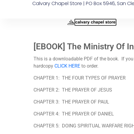
Calvary Chapel Store | PO Box 5946, San Cl
[EBOOK] The Ministry Of I
This is a downloadable PDF of the book. If you
hardcopy
CLICK HERE
to order.
CHAPTER 1:
THE FOUR TYPES OF PRAYER
CHAPTER 2:
THE PRAYER OF JESUS
CHAPTER 3:
THE PRAYER OF PAUL
CHAPTER 4:
THE PRAYER OF DANIEL
CHAPTER 5:
DOING SPIRITUAL WARFARE RIG