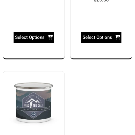
Select Options
Select Options