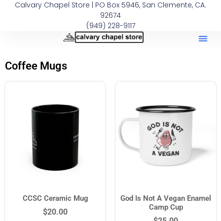
Calvary Chapel Store | PO Box 5946, San Clemente, CA.
92674
(949) 228-9117
Coffee Mugs
CCSC Ceramic Mug
God Is Not A Vegan Enamel
Camp Cup
$
20.00
$
25.00