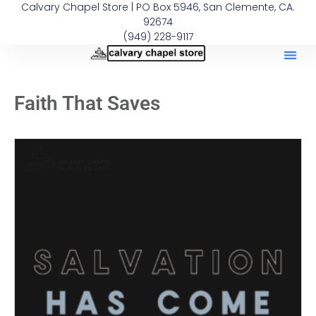
Calvary Chapel Store | PO Box 5946, San Clemente, CA.
92674
(949) 228-9117
Faith That Saves