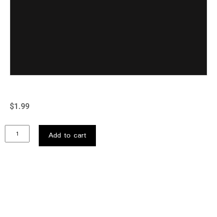
$
1.99
Add to cart