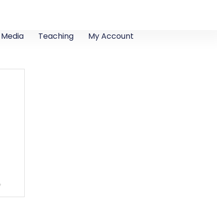
Media
Teaching
My Account