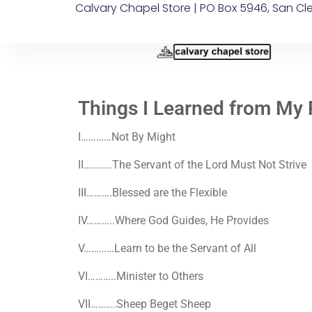
Calvary Chapel Store | PO Box 5946, San Cl
Things I Learned from My 
I
…………Not By Might
II
………..The Servant of the Lord Must Not Strive
III
……….Blessed are the Flexible
IV
………..Where God Guides, He Provides
V
…………Learn to be the Servant of All
VI
………..Minister to Others
VII
……….Sheep Beget Sheep