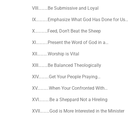
VIII
………Be Submissive and Loyal
IX
………..Emphasize What God Has Done for Us
X
…………Feed, Don’t Beat the Sheep
XI
………..Present the Word of God in a…
XII
……….Worship is Vital
XIII
………Be Balanced Theologically
XIV
……….Get Your People Praying…
XV
………..When Your Confronted With…
XVI
……….Be a Sheppard Not a Hireling
XVII
………God is More Interested in the Minister