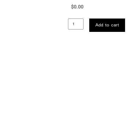
$
0.00
…
Add to cart