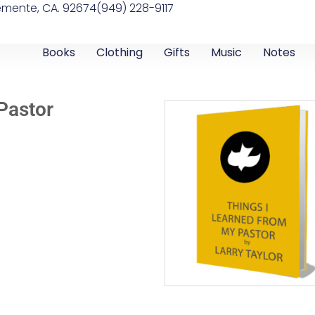
emente, CA. 92674
(949) 228-9117
Books
Clothing
Gifts
Music
Notes
Pastor