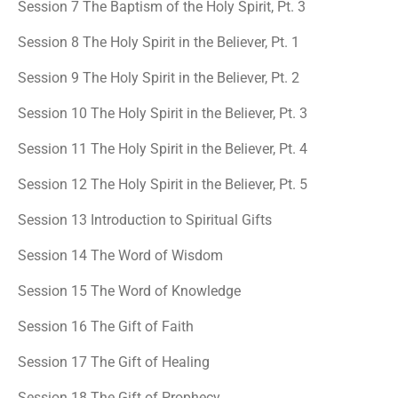
Session 7 The Baptism of the Holy Spirit, Pt. 3
Session 8 The Holy Spirit in the Believer, Pt. 1
Session 9 The Holy Spirit in the Believer, Pt. 2
Session 10 The Holy Spirit in the Believer, Pt. 3
Session 11 The Holy Spirit in the Believer, Pt. 4
Session 12 The Holy Spirit in the Believer, Pt. 5
Session 13 Introduction to Spiritual Gifts
Session 14 The Word of Wisdom
Session 15 The Word of Knowledge
Session 16 The Gift of Faith
Session 17 The Gift of Healing
Session 18 The Gift of Prophecy