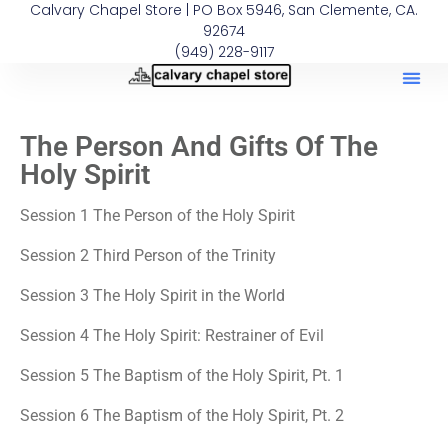
Calvary Chapel Store | PO Box 5946, San Clemente, CA.
92674
(949) 228-9117
The Person And Gifts Of The
Holy Spirit
Session 1 The Person of the Holy Spirit
Session 2 Third Person of the Trinity
Session 3 The Holy Spirit in the World
Session 4 The Holy Spirit: Restrainer of Evil
Session 5 The Baptism of the Holy Spirit, Pt. 1
Session 6 The Baptism of the Holy Spirit, Pt. 2