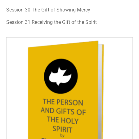
Session 30 The Gift of Showing Mercy
Session 31 Receiving the Gift of the Spirit