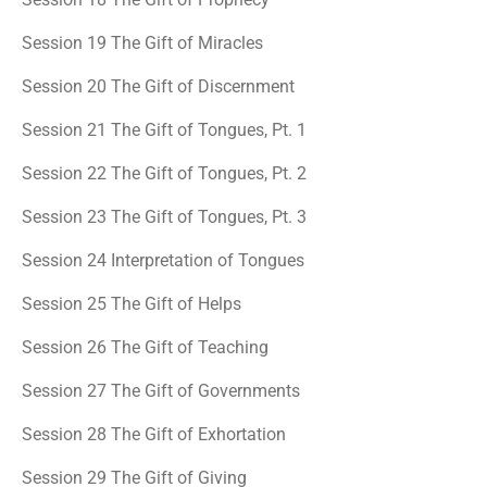
Session 19 The Gift of Miracles
Session 20 The Gift of Discernment
Session 21 The Gift of Tongues, Pt. 1
Session 22 The Gift of Tongues, Pt. 2
Session 23 The Gift of Tongues, Pt. 3
Session 24 Interpretation of Tongues
Session 25 The Gift of Helps
Session 26 The Gift of Teaching
Session 27 The Gift of Governments
Session 28 The Gift of Exhortation
Session 29 The Gift of Giving