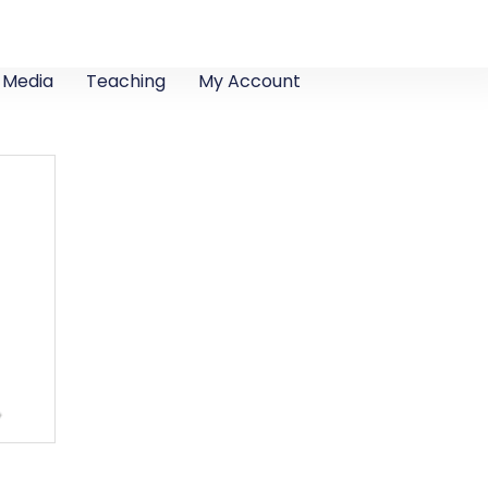
Media
Teaching
My Account