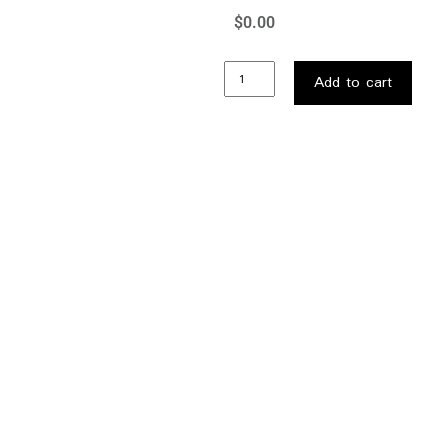
$
0.00
Add to cart