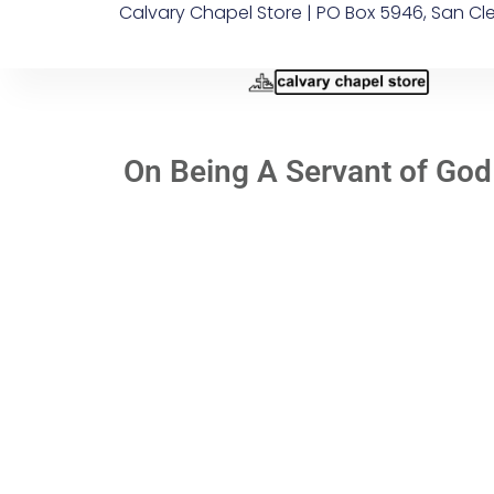
Calvary Chapel Store | PO Box 5946, San Cl
On Being A Servant of God