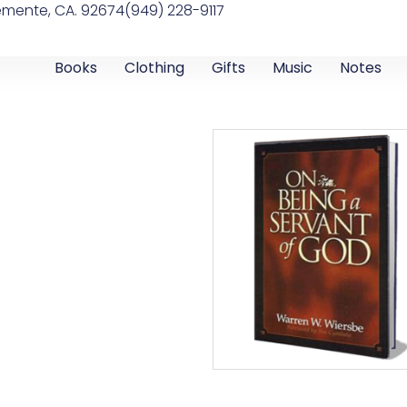
emente, CA. 92674
(949) 228-9117
Books
Clothing
Gifts
Music
Notes