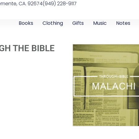
emente, CA. 92674
(949) 228-9117
Books
Clothing
Gifts
Music
Notes
GH THE BIBLE