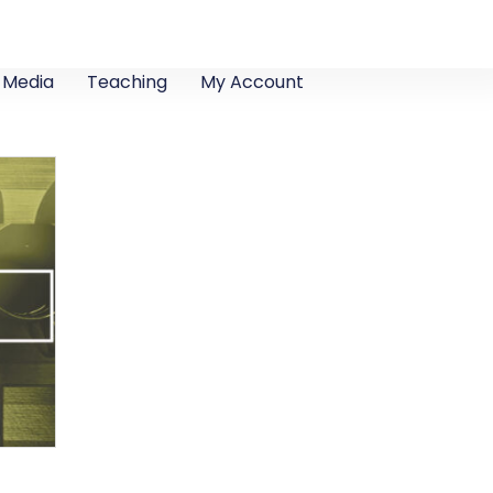
Media
Teaching
My Account