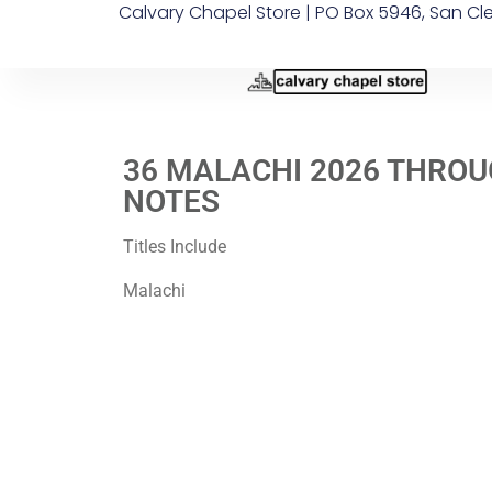
Calvary Chapel Store | PO Box 5946, San Cl
36 MALACHI 2026 THROU
NOTES
Titles Include
Malachi