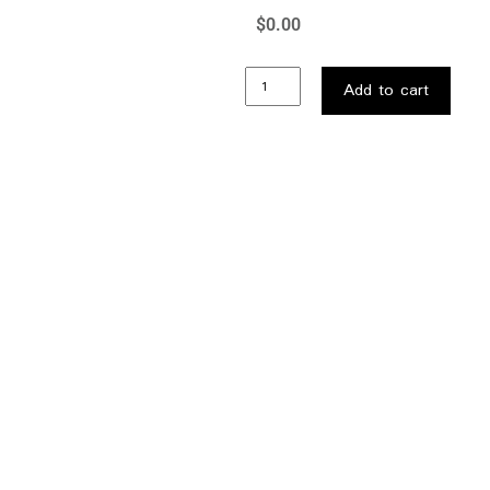
$
0.00
Add to cart