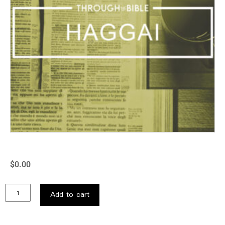
$
0.00
Add to cart