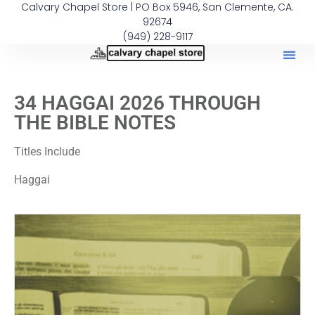
Calvary Chapel Store | PO Box 5946, San Clemente, CA.
92674
(949) 228-9117
34 HAGGAI 2026 THROUGH
THE BIBLE NOTES
Titles Include
Haggai