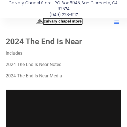
Calvary Chapel Store | PO Box 5946, San Clemente, CA.
92674
(949) 228-9117
2024 The End Is Near
Includes:
2024 The End Is Near Notes
2024 The End Is Near Media