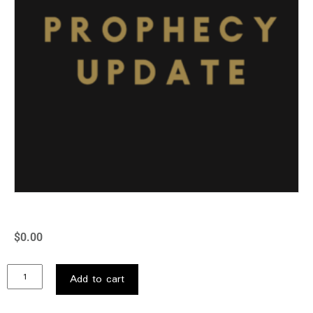
$
0.00
Add to cart