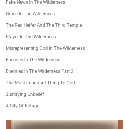
Fake News In The Wilderness
Grace In The Wilderness
The Red Heifer And The Third Temple
Prayer In The Wilderness
Misrepresenting God In The Wilderness
Enemies In The Wilderness
Enemies In The Wilderness Part 2
The Most Important Thing To God
Justifying Unbelief
A City Of Refuge