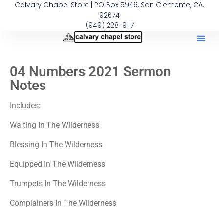
Calvary Chapel Store | PO Box 5946, San Clemente, CA.
92674
(949) 228-9117
04 Numbers 2021 Sermon
Notes
Includes:
Waiting In The Wilderness
Blessing In The Wilderness
Equipped In The Wilderness
Trumpets In The Wilderness
Complainers In The Wilderness