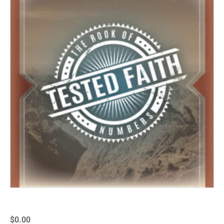
$
0.00